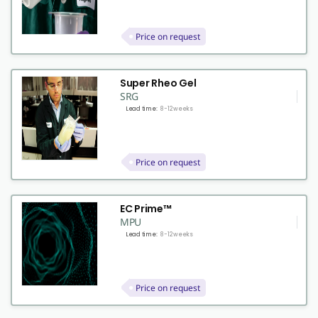
Price on request
Super Rheo Gel
SRG
Lead time:
8-12 weeks
Price on request
EC Prime™
MPU
Lead time:
8-12 weeks
Price on request