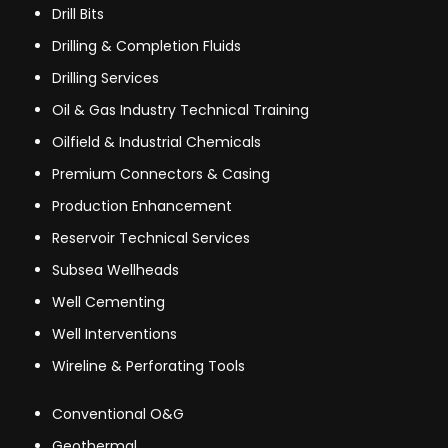
Drill Bits
Drilling & Completion Fluids
Drilling Services
Oil & Gas Industry Technical Training
Oilfield & Industrial Chemicals
Premium Connectors & Casing
Production Enhancement
Reservoir Technical Services
Subsea Wellheads
Well Cementing
Well Interventions
Wireline & Perforating Tools
Conventional O&G
Geothermal