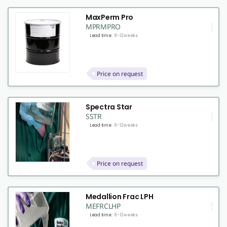
MaxPerm Pro
MPRMPRO
Lead time:
8-12 weeks
Price on request
Spectra Star
SSTR
Lead time:
8-12 weeks
Price on request
Medallion Frac LPH
MEFRCLHP
Lead time:
8-12 weeks