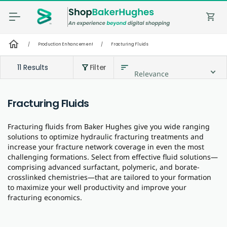
shopping_cart
home
/
Production Enhancement
/
Fracturing Fluids
11 Results
Filter
sort
filter_alt
Relevance
Fracturing Fluids
Fracturing fluids from Baker Hughes give you wide ranging
solutions to optimize hydraulic fracturing treatments and
increase your fracture network coverage in even the most
challenging formations. Select from effective fluid solutions—
comprising advanced surfactant, polymeric, and borate-
crosslinked chemistries—that are tailored to your formation
to maximize your well productivity and improve your
fracturing economics.