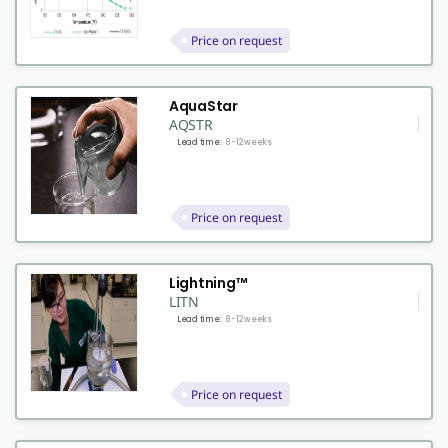
Price on request
AquaStar
AQSTR
Lead time:
8-12 weeks
Price on request
Lightning™
LITN
Lead time:
8-12 weeks
Price on request