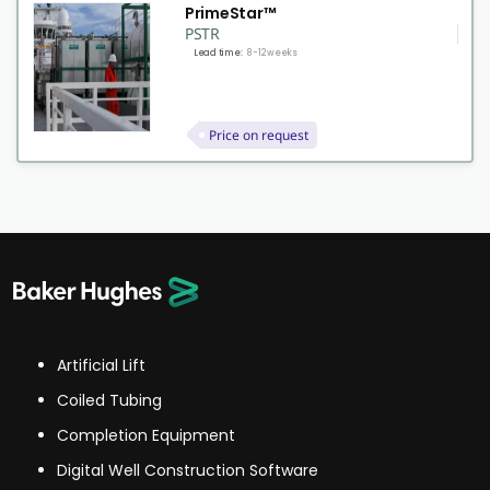
PrimeStar™
PSTR
Lead time:
8-12 weeks
Price on request
Artificial Lift
Coiled Tubing
Completion Equipment
Digital Well Construction Software