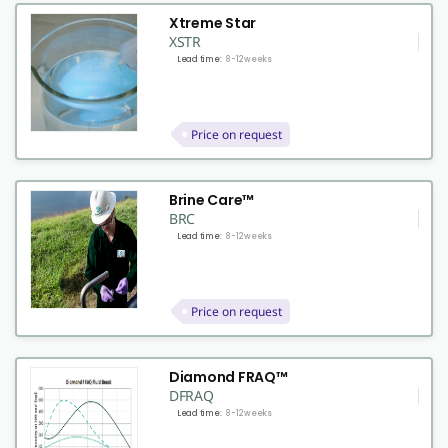
Xtreme Star
XSTR
Lead time:
8-12 weeks
Price on request
Brine Care™
BRC
Lead time:
8-12 weeks
Price on request
Diamond FRAQ™
DFRAQ
Lead time:
8-12 weeks