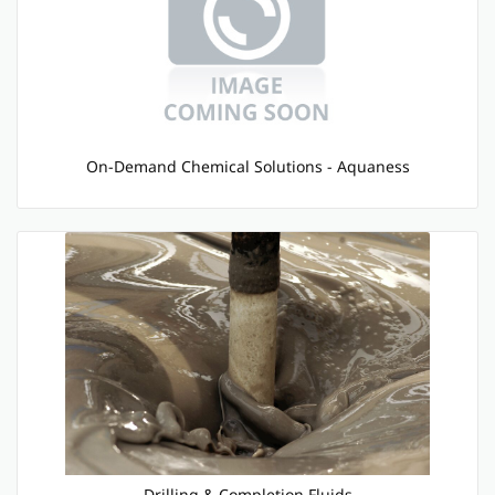
On-Demand Chemical Solutions - Aquaness
Drilling & Completion Fluids