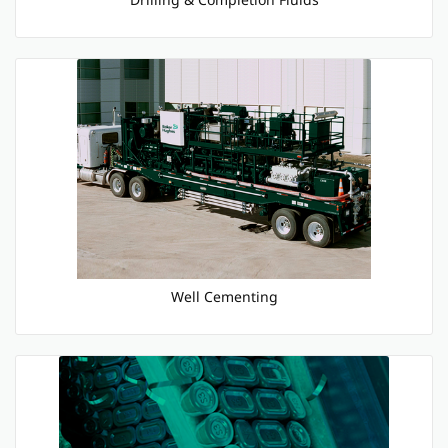
Well Cementing