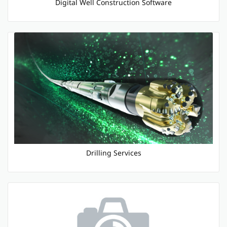
Digital Well Construction Software
Drilling Services