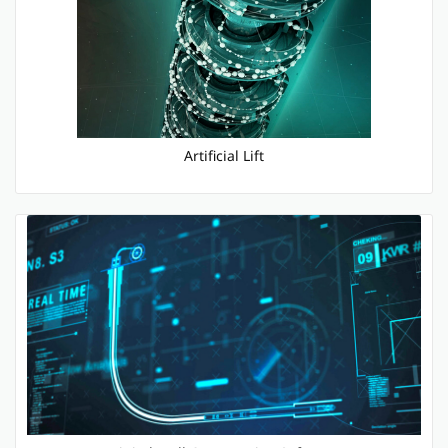
Artificial Lift