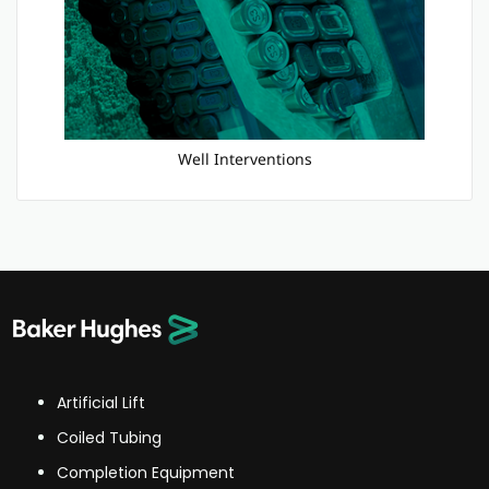
Well Interventions
Artificial Lift
Coiled Tubing
Completion Equipment