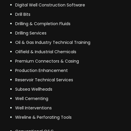
Digital Well Construction Software
Drill Bits
Drilling & Completion Fluids
Drilling Services
Oil & Gas Industry Technical Training
Oilfield & Industrial Chemicals
Premium Connectors & Casing
Production Enhancement
Reservoir Technical Services
Subsea Wellheads
Well Cementing
Well Interventions
Wireline & Perforating Tools