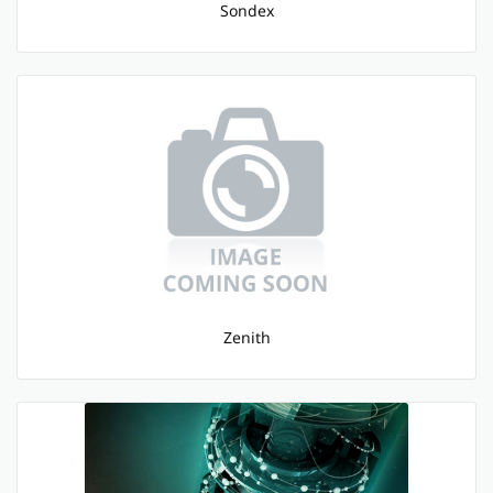
Sondex
Zenith