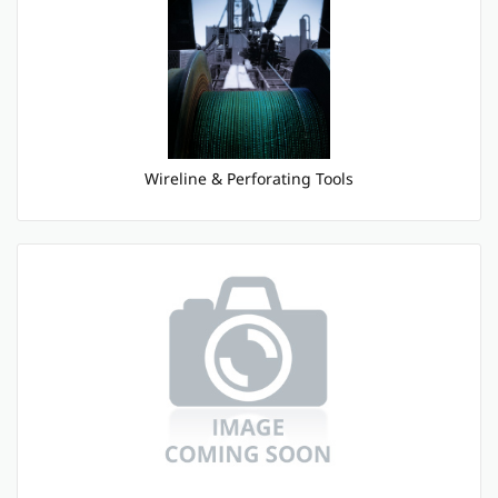
Wireline & Perforating Tools