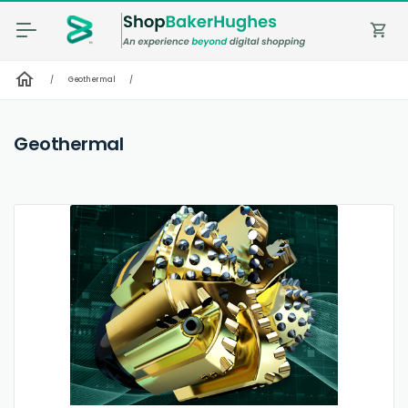
shopping_cart
home
/
Geothermal
/
Geothermal