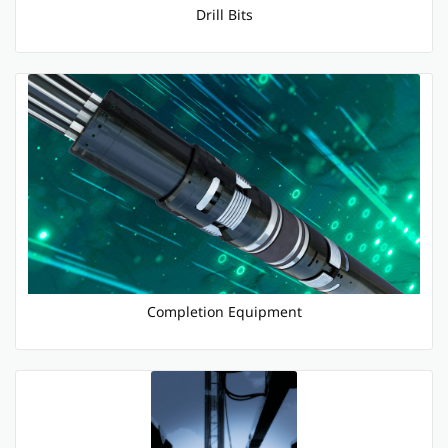
Drill Bits
Completion Equipment