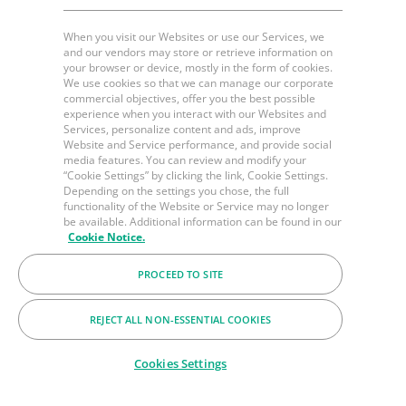
When you visit our Websites or use our Services, we
and our vendors may store or retrieve information on
your browser or device, mostly in the form of cookies.
We use cookies so that we can manage our corporate
commercial objectives, offer you the best possible
experience when you interact with our Websites and
Services, personalize content and ads, improve
Website and Service performance, and provide social
media features. You can review and modify your
“Cookie Settings” by clicking the link, Cookie Settings.
Depending on the settings you chose, the full
functionality of the Website or Service may no longer
be available. Additional information can be found in our
Cookie Notice.
PROCEED TO SITE
REJECT ALL NON-ESSENTIAL COOKIES
Cookies Settings