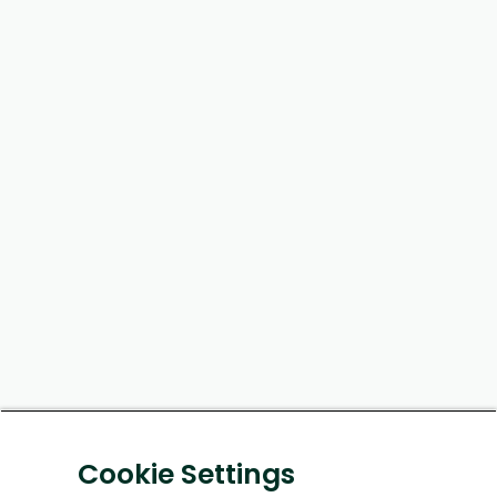
Cookie Settings