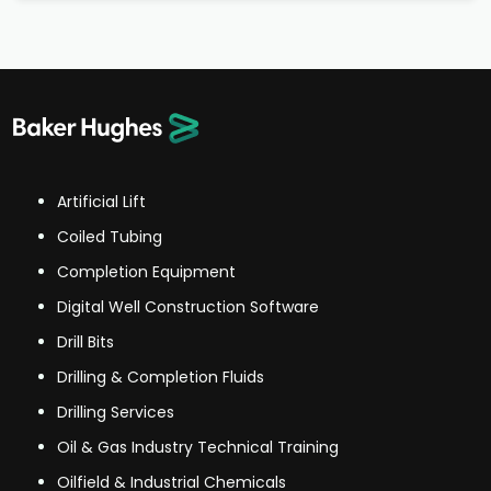
Artificial Lift
Coiled Tubing
Completion Equipment
Digital Well Construction Software
Drill Bits
Drilling & Completion Fluids
Drilling Services
Oil & Gas Industry Technical Training
Oilfield & Industrial Chemicals