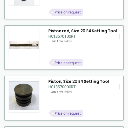
Price on request
Piston rod, Size 20 E4 Setting Tool
H013570100RT
Lead time:
5 days
Price on request
Piston, Size 20 E4 Setting Tool
H013570000RT
Lead time:
5 days
Price on request