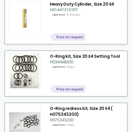
Heavy Duty Cylinder, Size 20 E4
H014413101RT
Lead time:
10-12 weeks
Price on request
O-Ring kit, Size 20 E4 Setting Tool
H034468600
Lead time:
5 days
Price on request
O-Ring redress kit, Size 20 E4 (
H075343200)
H075343200
Lead time:
5 days