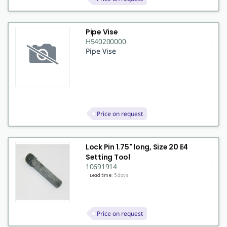
Pipe Vise
H540200000
Pipe Vise
Price on request
Lock Pin 1.75" long, Size 20 E4
Setting Tool
10691914
Lead time:
5 days
Price on request