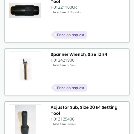
Tool
H012211000RT
Lead time:
6-8 weeks
Price on request
Spanner Wrench, Size 10 E4
H012421900
Lead time:
5 Days
Price on request
Adjustor Sub, Size 20 E4 Setting
Tool
H013125400
Lead time:
5 days