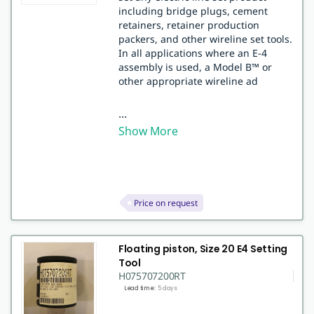
including bridge plugs, cement
retainers, retainer production
packers, and other wireline set tools.
In all applications where an E-4
assembly is used, a Model B™ or
other appropriate wireline ad
...
Show More
Price on request
Floating piston, Size 20 E4 Setting
Tool
H075707200RT
Lead time:
5 days