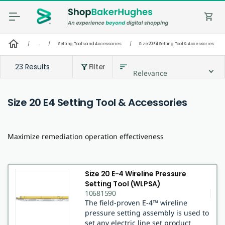
shopping_cart
home
/
...
/
Setting Tools and Accessories
/
Size 20 E4 Setting Tool & Accessories
23 Results
Filter
sort
filter_alt
Relevance
Size 20 E4 Setting Tool & Accessories
Maximize remediation operation effectiveness
Size 20 E-4 Wireline Pressure
Setting Tool (WLPSA)
10681590
The field-proven E-4™ wireline
pressure setting assembly is used to
set any electric line set product