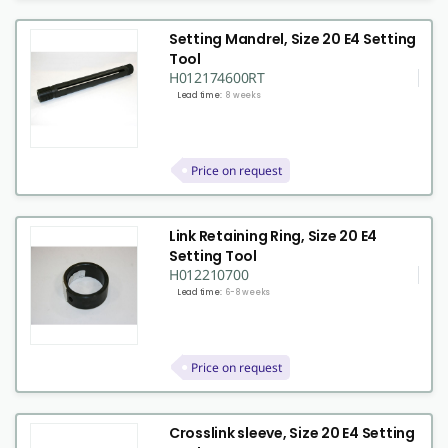
Setting Mandrel, Size 20 E4 Setting
Tool
H012174600RT
Lead time:
8 weeks
Price on request
Link Retaining Ring, Size 20 E4
Setting Tool
H012210700
Lead time:
6-8 weeks
Price on request
Crosslink sleeve, Size 20 E4 Setting