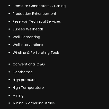
Premium Connectors & Casing
Production Enhancement
Reservoir Technical Services
Subsea Wellheads
Well Cementing
Well Interventions
Wireline & Perforating Tools
Conventional O&G
Geothermal
High pressure
High Temperature
Mining
Mining & other industries