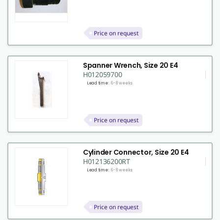
Price on request
Spanner Wrench, Size 20 E4
H012059700
Lead time:
6-8 weeks
Price on request
Cylinder Connector, Size 20 E4
H012136200RT
Lead time:
6-8 weeks
Price on request