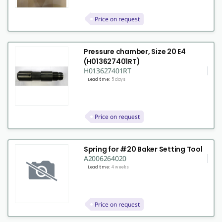
Price on request
Pressure chamber, Size 20 E4
(H013627401RT)
H013627401RT
Lead time:
5 days
Price on request
Spring for #20 Baker Setting Tool
A2006264020
Lead time:
4 weeks
Price on request