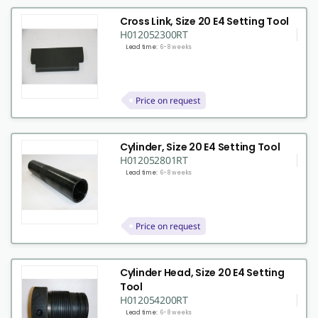
Cross Link, Size 20 E4 Setting Tool
H012052300RT
Lead time:
6-8 weeks
Price on request
Cylinder, Size 20 E4 Setting Tool
H012052801RT
Lead time:
6-8 weeks
Price on request
Cylinder Head, Size 20 E4 Setting
Tool
H012054200RT
Lead time:
6-8 weeks