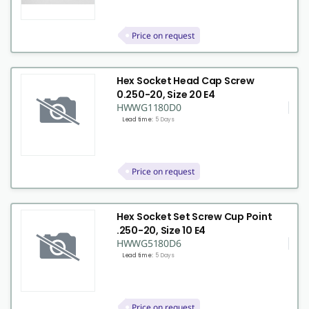
Price on request
Hex Socket Head Cap Screw
0.250-20, Size 20 E4
HWWG1180D0
Lead time:
5 Days
Price on request
Hex Socket Set Screw Cup Point
.250-20, Size 10 E4
HWWG5180D6
Lead time:
5 Days
Price on request