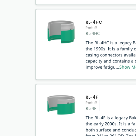
RL-4HC
Part #
RL-4HC
The RL-4HC is a legacy 
the 1990s. It is a family
casing connectors availa
capacity and contains a 
improve fatigu
...
Show M
RL-4F
Part #
RL-4F
The RL-4F is a legacy B
the early 2000s. It is a 
both surface and conduct
from 24" to 36" OD. The 