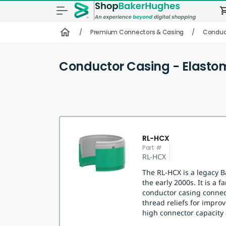
shopping
home
/
Premium Connectors & Casing
/
Conduct
Conductor Casing - Elasto
RL-HCX
Part #
RL-HCX
The RL-HCX is a legacy 
the early 2000s. It is a 
conductor casing connec
thread reliefs for impr
high connector capacity 