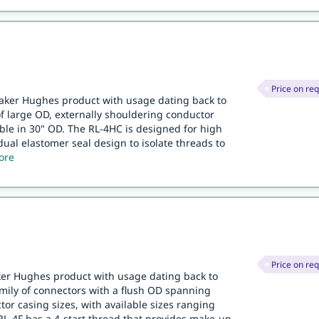
Price on re
Baker Hughes product with usage dating back to
 of large OD, externally shouldering conductor
ble in 30" OD. The RL-4HC is designed for high
dual elastomer seal design to isolate threads to
ore
Price on re
aker Hughes product with usage dating back to
family of connectors with a flush OD spanning
or casing sizes, with available sizes ranging
RL-4F has a 4-start thread that provides make-up