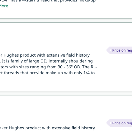
More
Price on re
er Hughes product with extensive field history
 It is family of large OD, internally shouldering
ors with sizes ranging from 30 - 36" OD. The RL-
art threads that provide make-up with only 1/4 to
Price on re
aker Hughes product with extensive field history