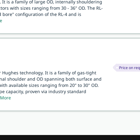
 It is a family of large OD, internally shouldering
ors with sizes ranging from 30 - 36" OD. The RL-
d bore" configuration of the RL-4 and is
e
Price on re
 Hughes technology. It is a family of gas-tight
rnal shoulder and OD spanning both surface and
with available sizes ranging from 20" to 30" OD.
ipe capacity, proven via industry standard
 More