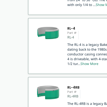
with only 1/4 to
...
Show 
RL-4
Part #
RL-4
The RL-4 is a legacy Bak
dating back to the 1980s.
conductor casing connect
4 is driveable, with 4-st
1/2 tur
...
Show More
RL-4RB
Part #
RL-4RB
The RL-4RB is a legacy B