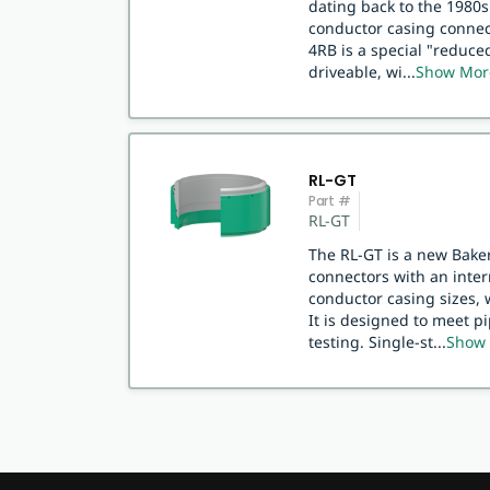
dating back to the 1980s.
conductor casing connect
4RB is a special "reduce
driveable, wi
...
Show Mor
RL-GT
Part #
RL-GT
The RL-GT is a new Baker
connectors with an inte
conductor casing sizes, 
It is designed to meet p
testing. Single-st
...
Show