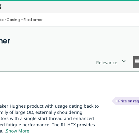
_cart
or Casing - Elastomer
mer
reor
Relevance
Price on re
Baker Hughes product with usage dating back to
family of large OD, externally shouldering
tors with a single start thread and enhanced
oved fatigue performance. The RL-HCX provides
a
...
Show More