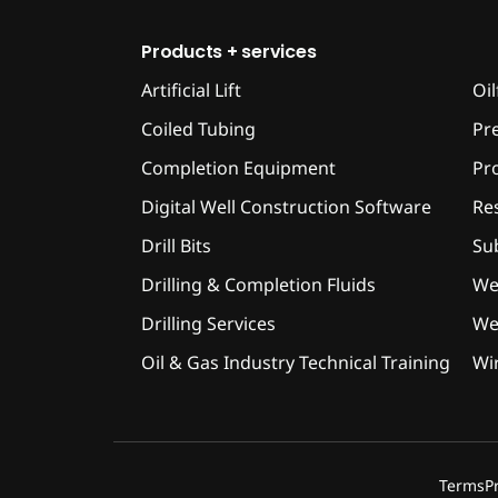
Products + services
Artificial Lift
Oil
Coiled Tubing
Pr
Completion Equipment
Pr
Digital Well Construction Software
Res
Drill Bits
Su
Drilling & Completion Fluids
We
Drilling Services
Wel
Oil & Gas Industry Technical Training
Wir
Terms
P