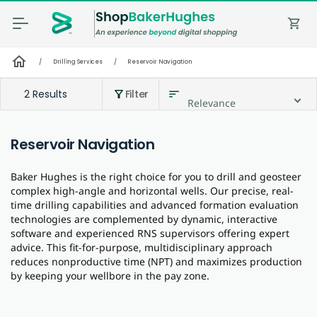
shopping_cart
home
/
Drilling Services
/
Reservoir Navigation
2 Results
Filter
sort
filter_alt
Relevance
Reservoir Navigation
Baker Hughes is the right choice for you to drill and geosteer
complex high-angle and horizontal wells. Our precise, real-
time drilling capabilities and advanced formation evaluation
technologies are complemented by dynamic, interactive
software and experienced RNS supervisors offering expert
advice. This fit-for-purpose, multidisciplinary approach
reduces nonproductive time (NPT) and maximizes production
by keeping your wellbore in the pay zone.