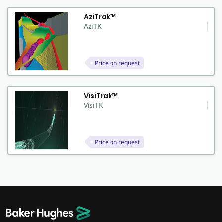
AziTrak™
AziTK
Price on request
VisiTrak™
VisiTK
Price on request