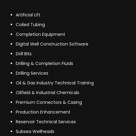
Artificial Lift
Coiled Tubing
Completion Equipment
Digital Well Construction Software
Drill Bits
Drilling & Completion Fluids
Drilling Services
Oil & Gas Industry Technical Training
Oilfield & Industrial Chemicals
Premium Connectors & Casing
Production Enhancement
Reservoir Technical Services
Subsea Wellheads