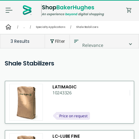
shopping_cart
home
/
...
/
Specialty Applications
/
Shale Stabilizers
3 Results
Filter
sort
filter_alt
Relevance
Shale Stabilizers
LATIMAGIC
10243326
Price on request
LC-LUBE FINE