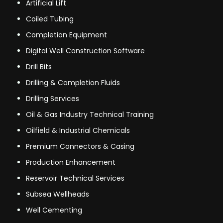
Artificial Lift
Coiled Tubing
Completion Equipment
Digital Well Construction Software
Drill Bits
Drilling & Completion Fluids
Drilling Services
Oil & Gas Industry Technical Training
Oilfield & Industrial Chemicals
Premium Connectors & Casing
Production Enhancement
Reservoir Technical Services
Subsea Wellheads
Well Cementing