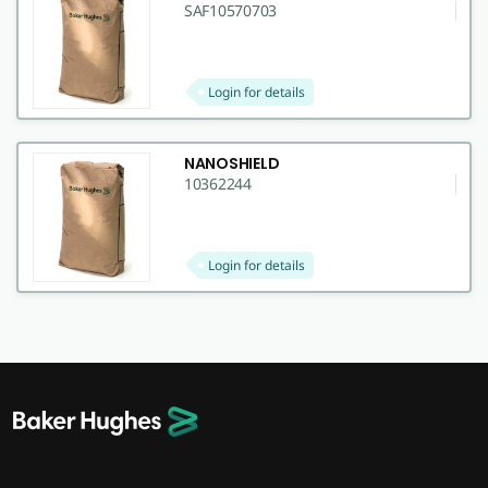
SAF10570703
Login for details
NANOSHIELD
10362244
Login for details