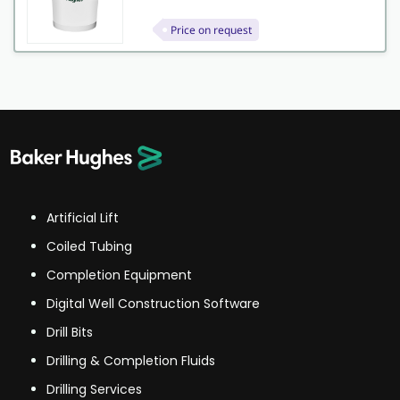
Price on request
Artificial Lift
Coiled Tubing
Completion Equipment
Digital Well Construction Software
Drill Bits
Drilling & Completion Fluids
Drilling Services