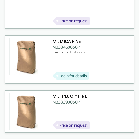
Price on request
MILMICA FINE
N333460050P
Lead time:
2 to 4 weeks
Login for details
MIL-PLUG™ FINE
N333390050P
Price on request