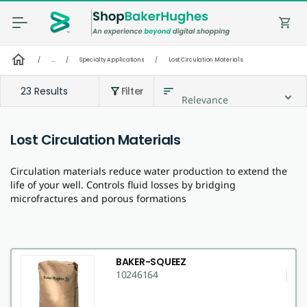
shopping_cart
home
/
...
/
Specialty Applications
/
Lost Circulation Materials
23 Results
Filter
sort
filter_alt
Relevance
Lost Circulation Materials
Circulation materials reduce water production to extend the
life of your well. Controls fluid losses by bridging
microfractures and porous formations
BAKER-SQUEEZ
10246164