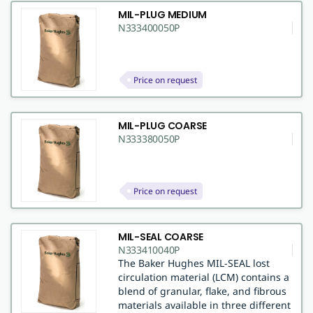
MIL-PLUG MEDIUM
N333400050P
Price on request
MIL-PLUG COARSE
N333380050P
Price on request
MIL-SEAL COARSE
N333410040P
The Baker Hughes MIL-SEAL lost
circulation material (LCM) contains a
blend of granular, flake, and fibrous
materials available in three different