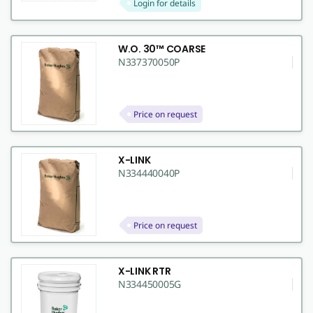
Login for details
W.O. 30™ COARSE
N337370050P
Price on request
X-LINK
N334440040P
Price on request
X-LINK RTR
N334450005G