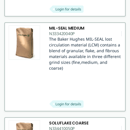
Login for details
MIL-SEAL MEDIUM
N333420040P
The Baker Hughes MIL-SEAL lost
circulation material (LCM) contains a
blend of granular, flake, and fibrous
materials available in three different
grind sizes (fine,medium, and
coarse)
Login for details
SOLUFLAKE COARSE
N334410050P