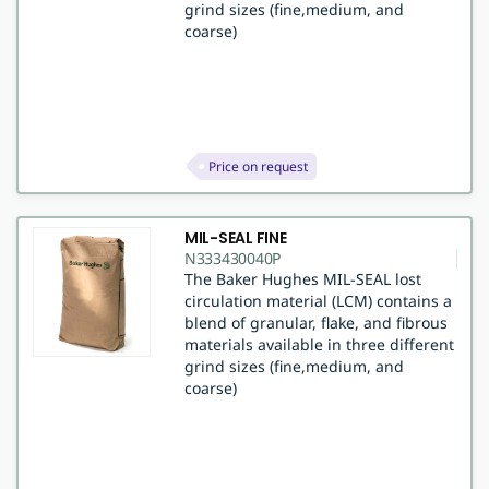
grind sizes (fine,medium, and
coarse)
Price on request
MIL-SEAL FINE
N333430040P
The Baker Hughes MIL-SEAL lost
circulation material (LCM) contains a
blend of granular, flake, and fibrous
materials available in three different
grind sizes (fine,medium, and
coarse)