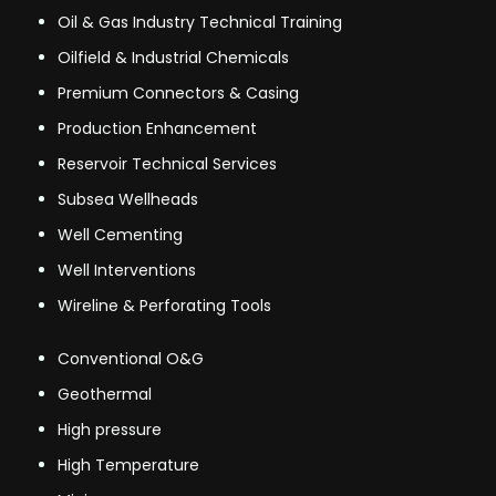
Oil & Gas Industry Technical Training
Oilfield & Industrial Chemicals
Premium Connectors & Casing
Production Enhancement
Reservoir Technical Services
Subsea Wellheads
Well Cementing
Well Interventions
Wireline & Perforating Tools
Conventional O&G
Geothermal
High pressure
High Temperature