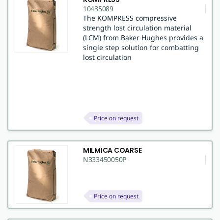
10435089
The KOMPRESS compressive
strength lost circulation material
(LCM) from Baker Hughes provides a
single step solution for combatting
lost circulation
Price on request
MILMICA COARSE
N333450050P
Price on request