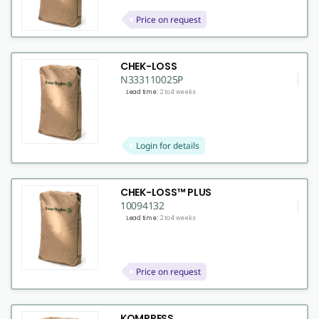
Price on request
CHEK-LOSS
N333110025P
Lead time:
2 to 4 weeks
Login for details
CHEK-LOSS™ PLUS
10094132
Lead time:
2 to 4 weeks
Price on request
KOMPRESS