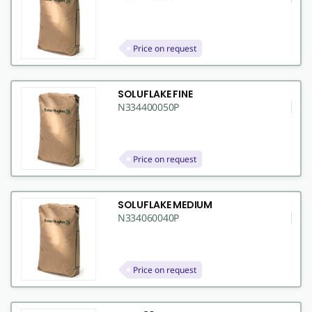
Price on request
SOLUFLAKE FINE
N334400050P
Price on request
SOLUFLAKE MEDIUM
N334060040P
Price on request