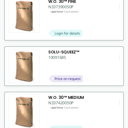
W.O. 30™ FINE
N337390050P
Lead time:
2 to 4 weeks
Login for details
SOLU-SQUEEZ™
10091685
Price on request
W.O. 30™ MEDIUM
N337420050P
Lead time:
2 to 4 weeks