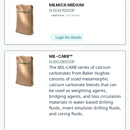
MILMICA MEDIUM
N333470050P
Lead time:
2 to 4 weeks
Login for details
MIL-CARB™
N300280050P
The MIL-CARB series of calcium
carbonates from Baker Hughes
consists of sized metamorphic
calcium carbonate blends that can
be used as weighting agents,
bridging agents, and loss circulation
materials in water-based drilling
fluids, invert emulsion drilling fluids,
and coring fluids.