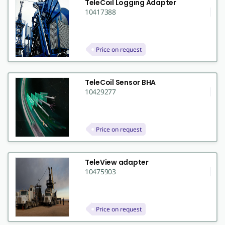
TeleCoil Logging Adapter
10417388
Price on request
TeleCoil Sensor BHA
10429277
Price on request
TeleView adapter
10475903
Price on request