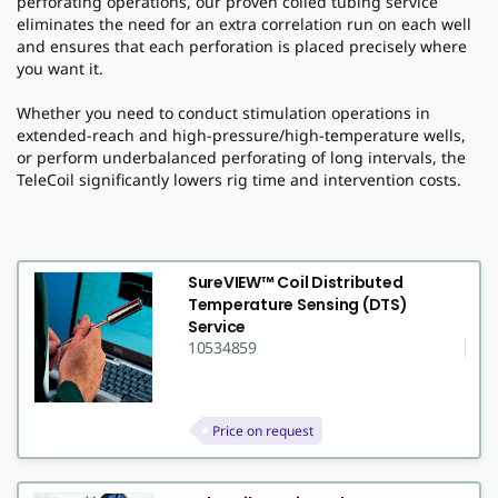
perforating operations, our proven coiled tubing service
eliminates the need for an extra correlation run on each well
and ensures that each perforation is placed precisely where
you want it.
Whether you need to conduct stimulation operations in
extended-reach and high-pressure/high-temperature wells,
or perform underbalanced perforating of long intervals, the
TeleCoil significantly lowers rig time and intervention costs.
SureVIEW™ Coil Distributed
Temperature Sensing (DTS)
Service
10534859
Price on request