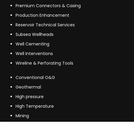
Premium Connectors & Casing
Production Enhancement
Reservoir Technical Services
Subsea Wellheads
Well Cementing
Well Interventions
Wireline & Perforating Tools
Conventional O&G
Geothermal
High pressure
High Temperature
Mining
Mining & other industries