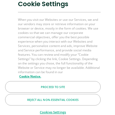
Plug and Perf Tools
Cookie Settings
Unconventional O&G
When you visit our Websites or use our Services, we and
our vendors may store or retrieve information on your
Channel Partner Resources
browser or device, mostly in the form of cookies. We use
cookies so that we can manage our corporate
Bulk Order
commercial objectives, offer you the best possible
experience when you interact with our Websites and
Help & FAQ's
Services, personalize content and ads, improve Website
and Service performance, and provide social media
Contact Us
features. You can review and modify your “Cookie
Settings” by clicking the link, Cookie Settings. Depending
LinkedIn
on the settings you chose, the full functionality of the
BakerHughes.com
Website or Service may no longer be available. Additional
information can be found in our
Cookie Notice.
© 2026 Baker Hughes Company
PROCEED TO SITE
Terms
Privacy
Cookies
REJECT ALL NON-ESSENTIAL COOKIES
Cookies Settings