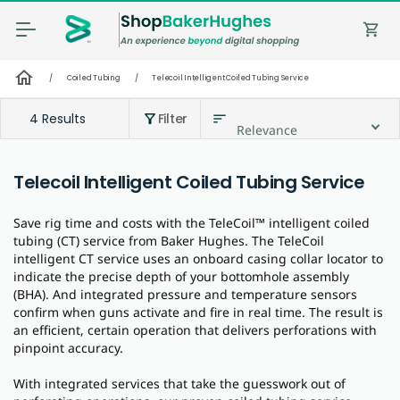
shopping_cart
home
/
Coiled Tubing
/
Telecoil Intelligent Coiled Tubing Service
4 Results
Filter
sort
filter_alt
Relevance
Telecoil Intelligent Coiled Tubing Service
Save rig time and costs with the TeleCoil™ intelligent coiled
tubing (CT) service from Baker Hughes. The TeleCoil
intelligent CT service uses an onboard casing collar locator to
indicate the precise depth of your bottomhole assembly
(BHA). And integrated pressure and temperature sensors
confirm when guns activate and fire in real time. The result is
an efficient, certain operation that delivers perforations with
pinpoint accuracy.
With integrated services that take the guesswork out of