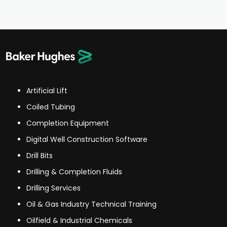
Artificial Lift
Coiled Tubing
Completion Equipment
Digital Well Construction Software
Drill Bits
Drilling & Completion Fluids
Drilling Services
Oil & Gas Industry Technical Training
Oilfield & Industrial Chemicals