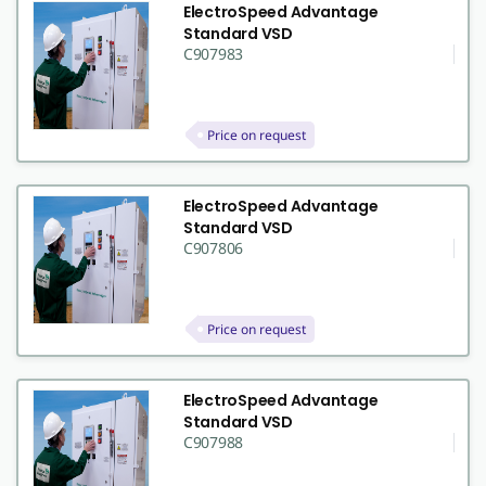
ElectroSpeed Advantage
Standard VSD
C907983
Price on request
ElectroSpeed Advantage
Standard VSD
C907806
Price on request
ElectroSpeed Advantage
Standard VSD
C907988