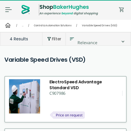
shopping_cart
home
/
...
/
Control & Automation Solutions
/
Variable Speed Drives (VSD)
4 Results
Filter
sort
filter_alt
Relevance
Variable Speed Drives (VSD)
ElectroSpeed Advantage
Standard VSD
C907986
Price on request