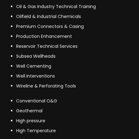
Oil & Gas Industry Technical Training
Oilfield & Industrial Chemicals
Premium Connectors & Casing
Production Enhancement
Reservoir Technical Services
Subsea Wellheads
Well Cementing
Well Interventions
Wireline & Perforating Tools
Conventional O&G
Geothermal
High pressure
High Temperature