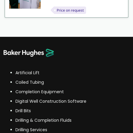
Price on request
Artificial Lift
Coiled Tubing
Completion Equipment
Digital Well Construction Software
Drill Bits
Drilling & Completion Fluids
Drilling Services