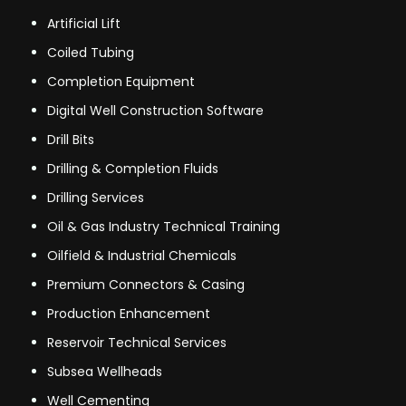
Artificial Lift
Coiled Tubing
Completion Equipment
Digital Well Construction Software
Drill Bits
Drilling & Completion Fluids
Drilling Services
Oil & Gas Industry Technical Training
Oilfield & Industrial Chemicals
Premium Connectors & Casing
Production Enhancement
Reservoir Technical Services
Subsea Wellheads
Well Cementing