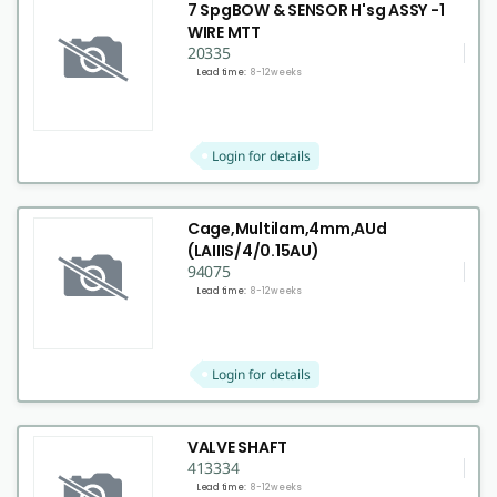
7 SpgBOW & SENSOR H'sg ASSY -1
WIRE MTT
20335
Lead time:
8-12 weeks
Login for details
Cage,Multilam,4mm,AUd
(LAIIIS/4/0.15AU)
94075
Lead time:
8-12 weeks
Login for details
VALVE SHAFT
413334
Lead time:
8-12 weeks