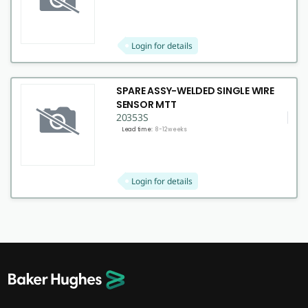
Login for details
SPARE ASSY-WELDED SINGLE WIRE
SENSOR MTT
20353S
Lead time:
8-12 weeks
Login for details