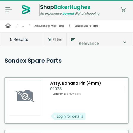
shopping_cart
home
/
...
/
AES & Sondex Misc. Parts
/
Sondex Spare Parts
5 Results
Filter
sort
filter_alt
Relevance
Sondex Spare Parts
Assy, Banana Pin (4mm)
01028
Lead time:
8-12 weeks
Login for details