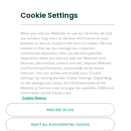
Mining & other industries
Cookie Settings
Plug and Perf Tools
Unconventional O&G
When you visit our Websites or use our Services, we and
our vendors may store or retrieve information on your
browser or device, mostly in the form of cookies. We use
Channel Partner Resources
cookies so that we can manage our corporate
commercial objectives, offer you the best possible
Bulk Order
experience when you interact with our Websites and
Help & FAQ's
Services, personalize content and ads, improve Website
and Service performance, and provide social media
Contact Us
features. You can review and modify your “Cookie
Settings” by clicking the link, Cookie Settings. Depending
LinkedIn
on the settings you chose, the full functionality of the
Website or Service may no longer be available. Additional
BakerHughes.com
information can be found in our
Cookie Notice.
PROCEED TO SITE
© 2026 Baker Hughes Company
Terms
Privacy
Cookies
REJECT ALL NON-ESSENTIAL COOKIES