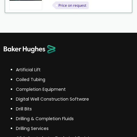
Price on request
Artificial Lift
Coiled Tubing
Completion Equipment
Digital Well Construction Software
Drill Bits
Drilling & Completion Fluids
Drilling Services