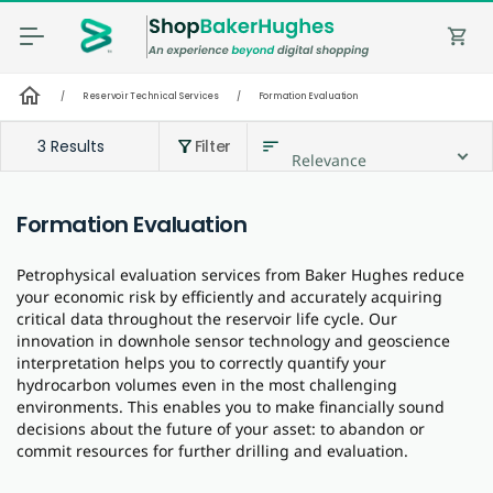
shopping_cart
home
/
Reservoir Technical Services
/
Formation Evaluation
3 Results
Filter
sort
filter_alt
Relevance
Formation Evaluation
Petrophysical evaluation services from Baker Hughes reduce
your economic risk by efficiently and accurately acquiring
critical data throughout the reservoir life cycle. Our
innovation in downhole sensor technology and geoscience
interpretation helps you to correctly quantify your
hydrocarbon volumes even in the most challenging
environments. This enables you to make financially sound
decisions about the future of your asset: to abandon or
commit resources for further drilling and evaluation.