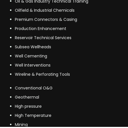
Oil & Gas Industry Technical Training
Oilfield & Industrial Chemicals
Premium Connectors & Casing
Production Enhancement
Reservoir Technical Services
Subsea Wellheads
Well Cementing
Well Interventions
Wireline & Perforating Tools
Conventional O&G
Geothermal
High pressure
High Temperature
Mining