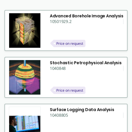
Advanced Borehole Image Analysis
10501929.2
Price on request
Stochastic Petrophysical Analysis
1040848
Price on request
Surface Logging Data Analysis
10408805