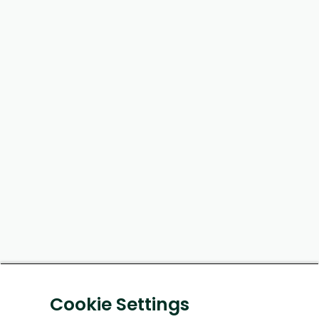
Cookie Settings