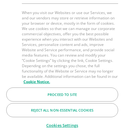
When you visit our Websites or use our Services, we
and our vendors may store or retrieve information on
your browser or device, mostly in the form of cookies.
We use cookies so that we can manage our corporate
commercial objectives, offer you the best possible
experience when you interact with our Websites and
Services, personalize content and ads, improve
Website and Service performance, and provide social
media features. You can review and modify your
“Cookie Settings” by clicking the link, Cookie Settings.
Depending on the settings you chose, the full
functionality of the Website or Service may no longer
be available. Additional information can be found in our
Cookie Notice.
PROCEED TO SITE
REJECT ALL NON-ESSENTIAL COOKIES
Cookies Settings