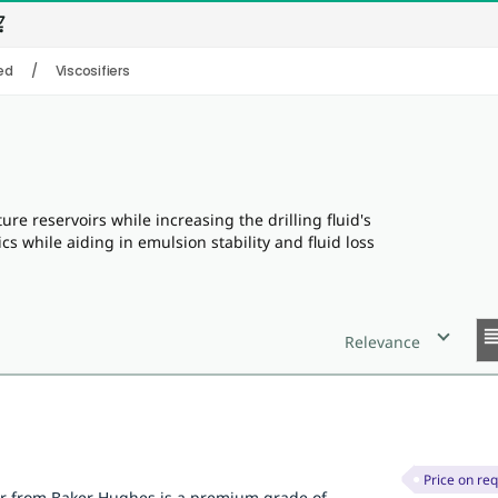
_cart
ed
/
Viscosifiers
ure reservoirs while increasing the drilling fluid's
cs while aiding in emulsion stability and fluid loss
reor
Relevance
Price on re
er from Baker Hughes is a premium grade of