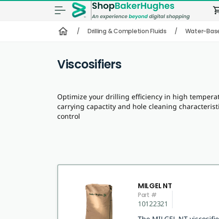
shopping
home
/
Drilling & Completion Fluids
/
Water-Bas
Viscosifiers
Optimize your drilling efficiency in high temperat
carrying capactity and hole cleaning characteristi
control
MILGEL NT
Part #
10122321
The MILGEL NT viscosifi