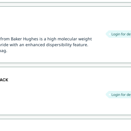
Login for de
r from Baker Hughes is a high molecular weight
ide with an enhanced dispersibility feature.
bag.
SACK
Login for de