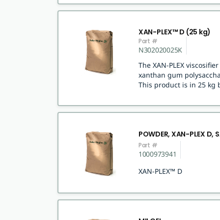
XAN-PLEX™ D (25 kg)
Part #
N302020025K
The XAN-PLEX viscosifie
xanthan gum polysacchar
This product is in 25 kg 
POWDER, XAN-PLEX D, 
Part #
1000973941
XAN-PLEX™ D