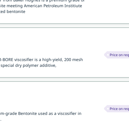
te meeting American Petroleum Institiute
ated bentonite
Price on re
BORE viscosifier is a high-yield, 200 mesh
special dry polymer additive,
Price on re
-grade Bentonite used as a viscosifier in
.