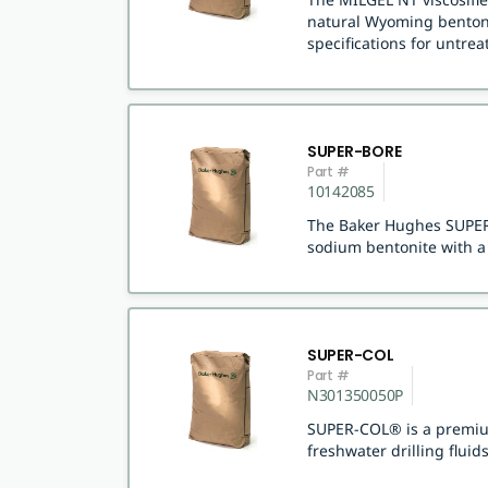
natural Wyoming bentoni
specifications for untre
SUPER-BORE
Part #
10142085
The Baker Hughes SUPER-
sodium bentonite with a 
SUPER-COL
Part #
N301350050P
SUPER-COL® is a premium
freshwater drilling fluids