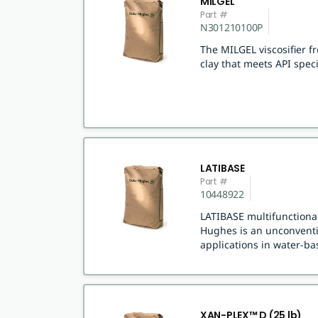
MILGEL
Part #
N301210100P
The MILGEL viscosifier 
clay that meets API speci
LATIBASE
Part #
10448922
LATIBASE multifunctional
Hughes is an unconventio
applications in water-bas
XAN-PLEX™ D (25 lb)