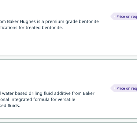
Price on re
from Baker Hughes is a premium grade bentonite
fications for treated bentonite.
Price on re
 water based driling fluid additive from Baker
nal integrated formula for versatile
ed fluids.