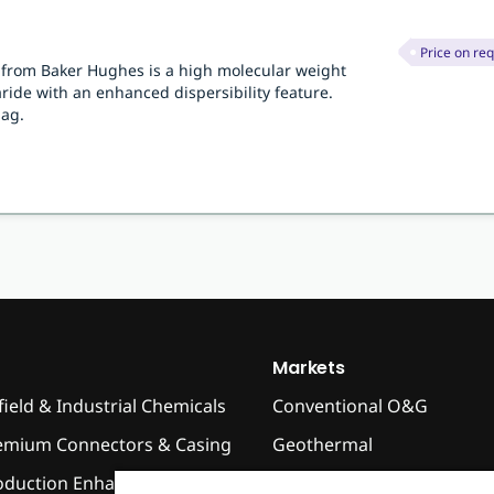
Price on re
r from Baker Hughes is a high molecular weight
ide with an enhanced dispersibility feature.
bag.
Markets
field & Industrial Chemicals
Conventional O&G
emium Connectors & Casing
Geothermal
oduction Enhancement
High Temperature