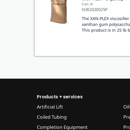
Part #
N302020025P
The XAN-PLEX viscosifie
xanthan gum polysacchar
This product is in 25 lb 
Products + services
Artificial Lift
Oil
Coiled Tubing
Pr
Completion Equipment
Pr