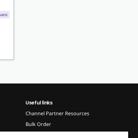
quest
Useful links
Channel Partner Resources
Bulk Order
Help & FAQ's