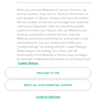
When you visit our Websites or use our Services, we
and our vendors may store or retrieve information on
your browser or device, mostly in the form of cookies.
We use cookies so that we can manage our corporate
commercial objectives, offer you the best possible
experience when you interact with our Websites and
Services, personalize content and ads, improve
Website and Service performance, and provide social
media features. You can review and modify your
“Cookie Settings” by clicking the link, Cookie Settings.
Depending on the settings you chose, the full
functionality of the Website or Service may no longer
be available. Additional information can be found in our
Cookie Notice.
PROCEED TO SITE
REJECT ALL NON-ESSENTIAL COOKIES
Cookies Settings