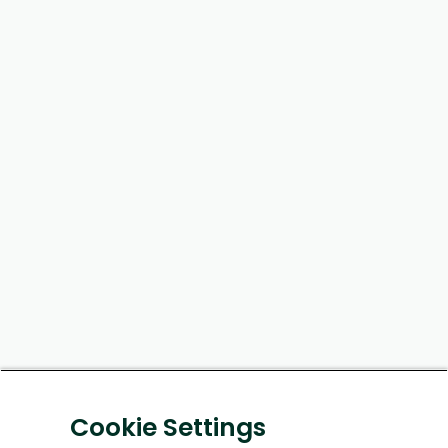
Cookie Settings