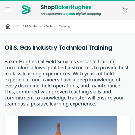
shopping_cart
home
/
Oil & Gas Industry Technical Training
Oil & Gas Industry Technical Training
Baker Hughes Oil Field Services versatile training
curriculum allows qualified instructors to provide best-
in-class learning experiences. With years of field
experience, our trainers have a deep knowledge of
every discipline, field operations, and maintenance.
This, combined with proven teaching skills and
commitment to knowledge transfer will ensure your
team has a positive learning experience.