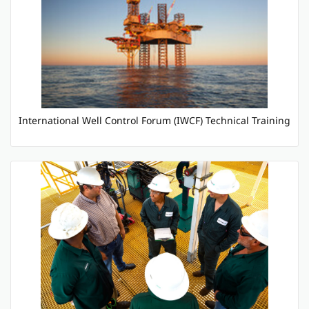
International Well Control Forum (IWCF) Technical Training