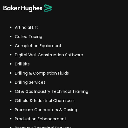
Artificial Lift
Coiled Tubing
Completion Equipment
Digital Well Construction Software
Drill Bits
Drilling & Completion Fluids
Drilling Services
Oil & Gas Industry Technical Training
Oilfield & Industrial Chemicals
Premium Connectors & Casing
Production Enhancement