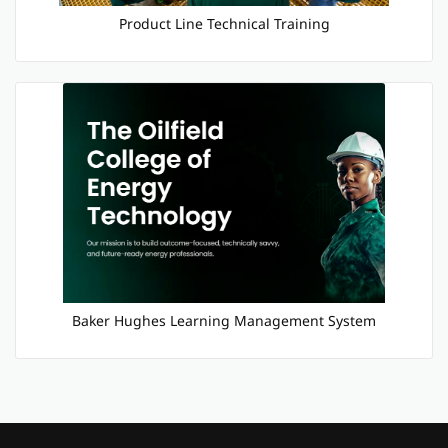
Product Line Technical Training
Baker Hughes Learning Management System