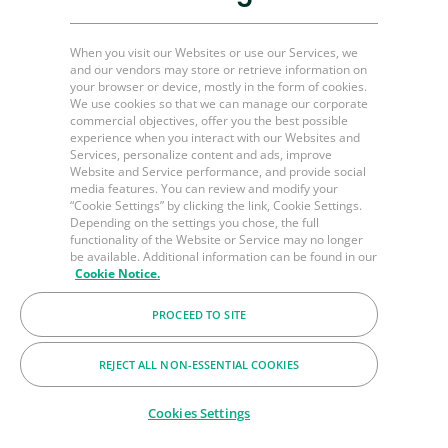
Mining & other industries
When you visit our Websites or use our Services, we
Plug and Perf Tools
and our vendors may store or retrieve information on
your browser or device, mostly in the form of cookies.
Unconventional O&G
We use cookies so that we can manage our corporate
commercial objectives, offer you the best possible
experience when you interact with our Websites and
Services, personalize content and ads, improve
Channel Partner Resources
Website and Service performance, and provide social
media features. You can review and modify your
Bulk Order
“Cookie Settings” by clicking the link, Cookie Settings.
Depending on the settings you chose, the full
Help & FAQ's
functionality of the Website or Service may no longer
be available. Additional information can be found in our
Contact Us
Cookie Notice.
LinkedIn
PROCEED TO SITE
BakerHughes.com
REJECT ALL NON-ESSENTIAL COOKIES
© 2026 Baker Hughes Company
Cookies Settings
Terms
Privacy
Cookies