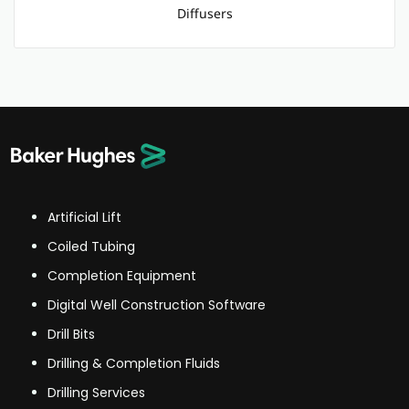
Diffusers
Artificial Lift
Coiled Tubing
Completion Equipment
Digital Well Construction Software
Drill Bits
Drilling & Completion Fluids
Drilling Services