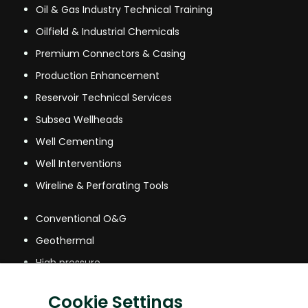
Oil & Gas Industry Technical Training
Oilfield & Industrial Chemicals
Premium Connectors & Casing
Production Enhancement
Reservoir Technical Services
Subsea Wellheads
Well Cementing
Well Interventions
Wireline & Perforating Tools
Conventional O&G
Geothermal
High pressure
High Temperature
Cookie Settings
Mining