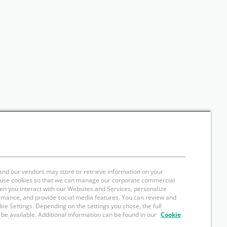
and our vendors may store or retrieve information on your
e use cookies so that we can manage our corporate commercial
hen you interact with our Websites and Services, personalize
rmance, and provide social media features. You can review and
okie Settings. Depending on the settings you chose, the full
 be available. Additional information can be found in our
Cookie