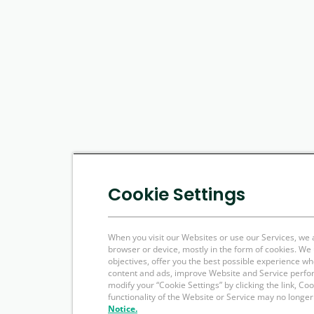
Cookie Settings
When you visit our Websites or use our Services, we 
browser or device, mostly in the form of cookies. W
objectives, offer you the best possible experience w
content and ads, improve Website and Service perfo
modify your “Cookie Settings” by clicking the link, Co
functionality of the Website or Service may no longer
Notice.