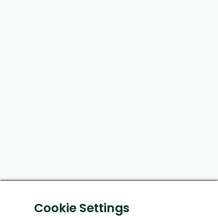
Cookie Settings