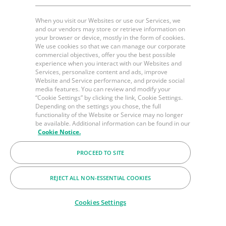
When you visit our Websites or use our Services, we
and our vendors may store or retrieve information on
your browser or device, mostly in the form of cookies.
We use cookies so that we can manage our corporate
commercial objectives, offer you the best possible
experience when you interact with our Websites and
Services, personalize content and ads, improve
Website and Service performance, and provide social
media features. You can review and modify your
“Cookie Settings” by clicking the link, Cookie Settings.
Depending on the settings you chose, the full
functionality of the Website or Service may no longer
be available. Additional information can be found in our
Cookie Notice.
PROCEED TO SITE
REJECT ALL NON-ESSENTIAL COOKIES
Cookies Settings