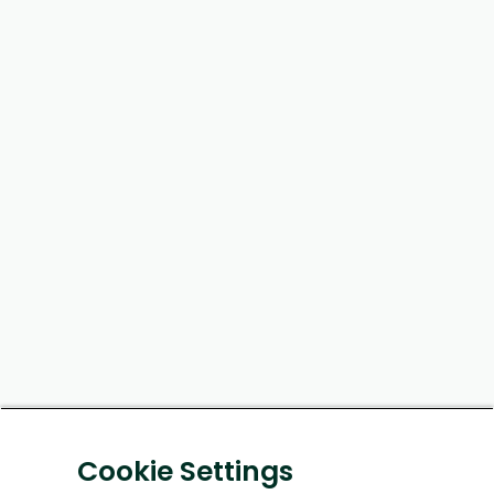
Cookie Settings