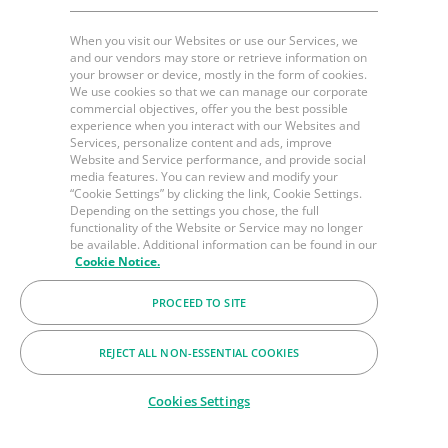
When you visit our Websites or use our Services, we
and our vendors may store or retrieve information on
your browser or device, mostly in the form of cookies.
We use cookies so that we can manage our corporate
commercial objectives, offer you the best possible
experience when you interact with our Websites and
Services, personalize content and ads, improve
Website and Service performance, and provide social
media features. You can review and modify your
“Cookie Settings” by clicking the link, Cookie Settings.
Depending on the settings you chose, the full
functionality of the Website or Service may no longer
be available. Additional information can be found in our
Cookie Notice.
PROCEED TO SITE
REJECT ALL NON-ESSENTIAL COOKIES
Cookies Settings