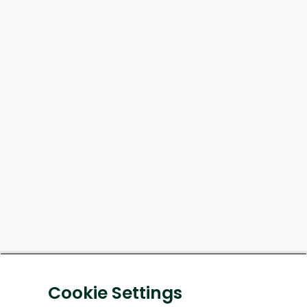
Cookie Settings