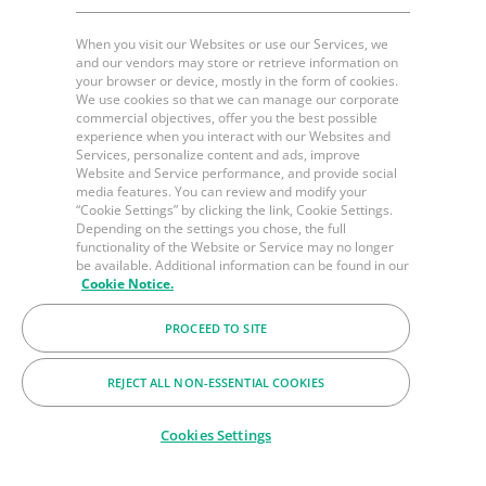
When you visit our Websites or use our Services, we
and our vendors may store or retrieve information on
your browser or device, mostly in the form of cookies.
We use cookies so that we can manage our corporate
commercial objectives, offer you the best possible
experience when you interact with our Websites and
Services, personalize content and ads, improve
Website and Service performance, and provide social
media features. You can review and modify your
“Cookie Settings” by clicking the link, Cookie Settings.
Depending on the settings you chose, the full
functionality of the Website or Service may no longer
be available. Additional information can be found in our
Cookie Notice.
PROCEED TO SITE
REJECT ALL NON-ESSENTIAL COOKIES
Cookies Settings