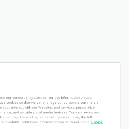
and our vendors may store or retrieve information on your
e use cookies so that we can manage our corporate commercial
hen you interact with our Websites and Services, personalize
rmance, and provide social media features. You can review and
okie Settings. Depending on the settings you chose, the full
 be available. Additional information can be found in our
Cookie