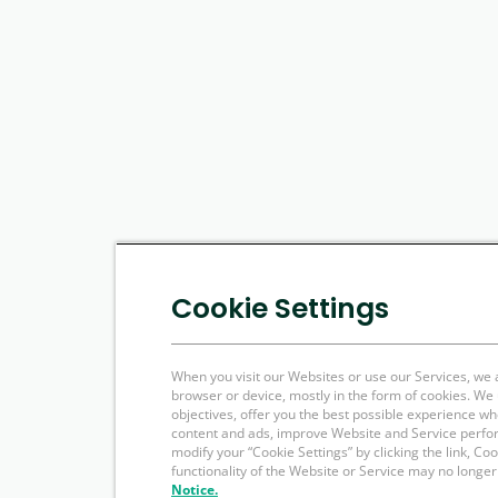
Cookie Settings
When you visit our Websites or use our Services, we 
browser or device, mostly in the form of cookies. W
objectives, offer you the best possible experience w
content and ads, improve Website and Service perfo
modify your “Cookie Settings” by clicking the link, Co
functionality of the Website or Service may no longer
Notice.