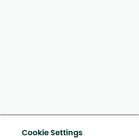
Cookie Settings