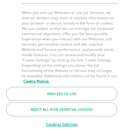
When you visit our Websites or use our Services, we
and our vendors may store or retrieve information on
your browser or device, mostly in the form of cookies.
We use cookies so that we can manage our corporate
commercial objectives, offer you the best possible
experience when you interact with our Websites and
Services, personalize content and ads, improve
Website and Service performance, and provide social
media features. You can review and modify your
“Cookie Settings” by clicking the link, Cookie Settings.
Depending on the settings you chose, the full
functionality of the Website or Service may no longer
be available. Additional information can be found in our
Cookie Notice.
PROCEED TO SITE
REJECT ALL NON-ESSENTIAL COOKIES
Cookies Settings