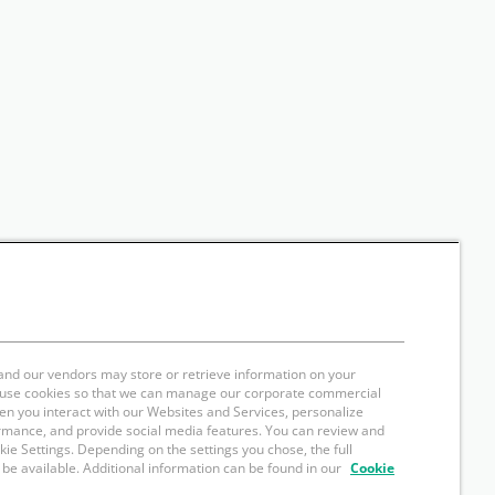
and our vendors may store or retrieve information on your
e use cookies so that we can manage our corporate commercial
hen you interact with our Websites and Services, personalize
rmance, and provide social media features. You can review and
okie Settings. Depending on the settings you chose, the full
 be available. Additional information can be found in our
Cookie