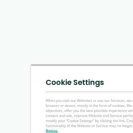
Cookie Settings
When you visit our Websites or use our Services, we 
browser or device, mostly in the form of cookies. W
objectives, offer you the best possible experience w
content and ads, improve Website and Service perfo
modify your “Cookie Settings” by clicking the link, Co
functionality of the Website or Service may no longer
Notice.