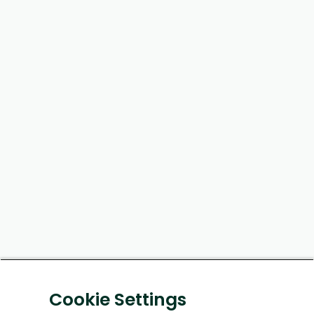
Cookie Settings