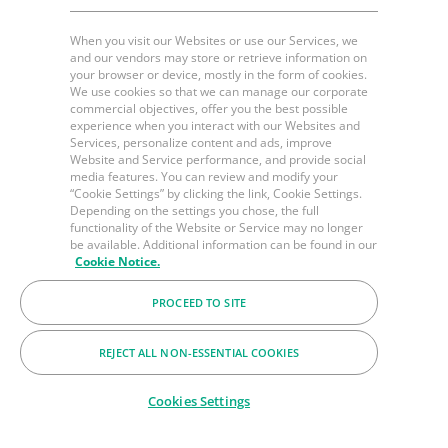
When you visit our Websites or use our Services, we
and our vendors may store or retrieve information on
your browser or device, mostly in the form of cookies.
We use cookies so that we can manage our corporate
commercial objectives, offer you the best possible
experience when you interact with our Websites and
Services, personalize content and ads, improve
Website and Service performance, and provide social
media features. You can review and modify your
“Cookie Settings” by clicking the link, Cookie Settings.
Depending on the settings you chose, the full
functionality of the Website or Service may no longer
be available. Additional information can be found in our
Cookie Notice.
PROCEED TO SITE
REJECT ALL NON-ESSENTIAL COOKIES
Cookies Settings