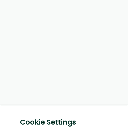
Cookie Settings