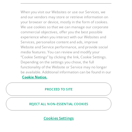
When you visit our Websites or use our Services, we
and our vendors may store or retrieve information on
your browser or device, mostly in the form of cookies.
We use cookies so that we can manage our corporate
commercial objectives, offer you the best possible
experience when you interact with our Websites and
Services, personalize content and ads, improve
Website and Service performance, and provide social
media features. You can review and modify your
“Cookie Settings” by clicking the link, Cookie Settings.
Depending on the settings you chose, the full
functionality of the Website or Service may no longer
be available. Additional information can be found in our
Cookie Notice.
PROCEED TO SITE
REJECT ALL NON-ESSENTIAL COOKIES
Cookies Settings