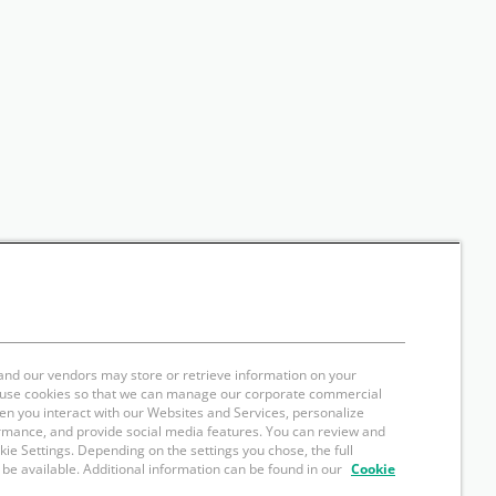
and our vendors may store or retrieve information on your
e use cookies so that we can manage our corporate commercial
hen you interact with our Websites and Services, personalize
rmance, and provide social media features. You can review and
okie Settings. Depending on the settings you chose, the full
 be available. Additional information can be found in our
Cookie