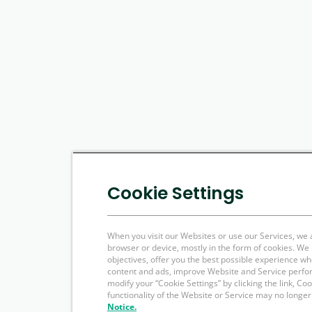
Cookie Settings
When you visit our Websites or use our Services, we 
browser or device, mostly in the form of cookies. W
objectives, offer you the best possible experience w
content and ads, improve Website and Service perfo
modify your “Cookie Settings” by clicking the link, Co
functionality of the Website or Service may no longer
Notice.