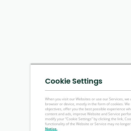
Cookie Settings
When you visit our Websites or use our Services, we 
browser or device, mostly in the form of cookies. W
objectives, offer you the best possible experience w
content and ads, improve Website and Service perfo
modify your “Cookie Settings” by clicking the link, Co
functionality of the Website or Service may no longer
Notice.