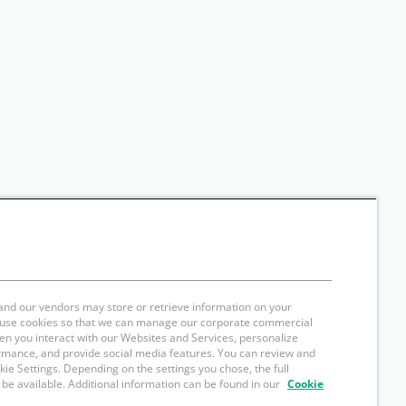
and our vendors may store or retrieve information on your
e use cookies so that we can manage our corporate commercial
hen you interact with our Websites and Services, personalize
rmance, and provide social media features. You can review and
okie Settings. Depending on the settings you chose, the full
 be available. Additional information can be found in our
Cookie