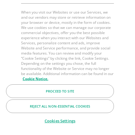
When you visit our Websites or use our Services, we
and our vendors may store or retrieve information on
your browser or device, mostly in the form of cookies.
We use cookies so that we can manage our corporate
commercial objectives, offer you the best possible
experience when you interact with our Websites and
Services, personalize content and ads, improve
Website and Service performance, and provide social
media features. You can review and modify your
“Cookie Settings” by clicking the link, Cookie Settings.
Depending on the settings you chose, the full
functionality of the Website or Service may no longer
be available. Additional information can be found in our
Cookie Notice.
PROCEED TO SITE
REJECT ALL NON-ESSENTIAL COOKIES
Cookies Settings