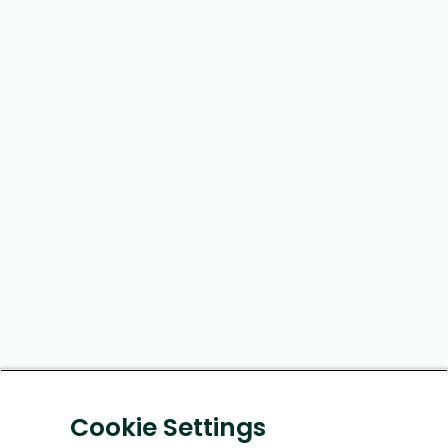
Cookie Settings